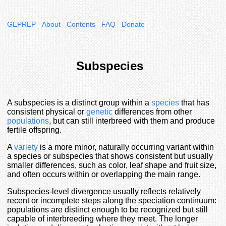
GEPREP
About
Contents
FAQ
Donate
Subspecies
A subspecies is a distinct group within a
species
that has
consistent physical or
genetic
differences from other
populations
, but can still interbreed with them and produce
fertile offspring.
A
variety
is a more minor, naturally occurring variant within
a species or subspecies that shows consistent but usually
smaller differences, such as color, leaf shape and fruit size,
and often occurs within or overlapping the main range.
Subspecies-level divergence usually reflects relatively
recent or incomplete steps along the speciation continuum:
populations are distinct enough to be recognized but still
capable of interbreeding where they meet. The longer