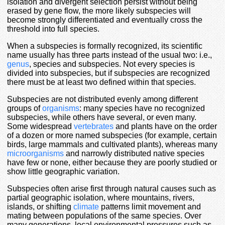
isolation and divergent selection persist without being
erased by gene flow, the more likely subspecies will
become strongly differentiated and eventually cross the
threshold into full species.
When a subspecies is formally recognized, its scientific
name usually has three parts instead of the usual two: i.e.,
genus
, species and subspecies. Not every species is
divided into subspecies, but if subspecies are recognized
there must be at least two defined within that species.
Subspecies are not distributed evenly among different
groups of
organisms
: many species have no recognized
subspecies, while others have several, or even many.
Some widespread
vertebrates
and plants have on the order
of a dozen or more named subspecies (for example, certain
birds, large mammals and cultivated plants), whereas many
microorganisms
and narrowly distributed native species
have few or none, either because they are poorly studied or
show little geographic variation.
Subspecies often arise first through natural causes such as
partial geographic isolation, where mountains, rivers,
islands, or shifting
climate
patterns limit movement and
mating between populations of the same species. Over
many generations, local environmental pressures such as