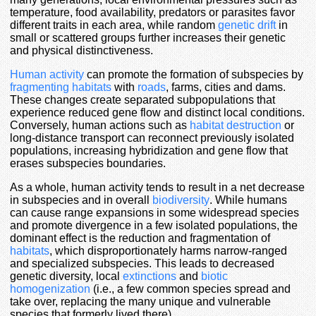
temperature, food availability, predators or parasites favor
different traits in each area, while random
genetic drift
in
small or scattered groups further increases their genetic
and physical distinctiveness.
Human activity
can promote the formation of subspecies by
fragmenting habitats
with
roads
, farms, cities and dams.
These changes create separated subpopulations that
experience reduced gene flow and distinct local conditions.
Conversely, human actions such as
habitat destruction
or
long-distance transport can reconnect previously isolated
populations, increasing hybridization and gene flow that
erases subspecies boundaries.
As a whole, human activity tends to result in a net decrease
in subspecies and in overall
biodiversity
. While humans
can cause range expansions in some widespread species
and promote divergence in a few isolated populations, the
dominant effect is the reduction and fragmentation of
habitats
, which disproportionately harms narrow-ranged
and specialized subspecies. This leads to decreased
genetic diversity, local
extinctions
and
biotic
homogenization
(i.e., a few common species spread and
take over, replacing the many unique and vulnerable
species that formerly lived there).