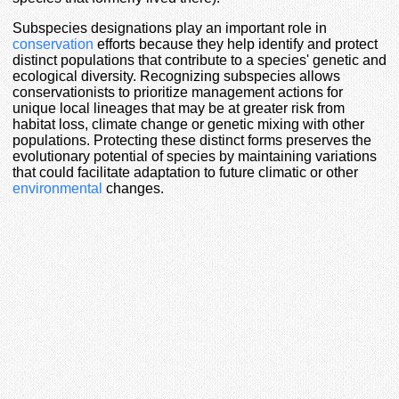
Subspecies designations play an important role in
conservation
efforts because they help identify and protect
distinct populations that contribute to a species' genetic and
ecological diversity. Recognizing subspecies allows
conservationists to prioritize management actions for
unique local lineages that may be at greater risk from
habitat loss, climate change or genetic mixing with other
populations. Protecting these distinct forms preserves the
evolutionary potential of species by maintaining variations
that could facilitate adaptation to future climatic or other
environmental
changes.