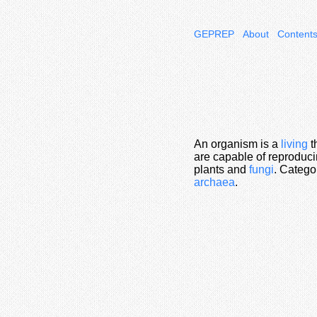
GEPREP
About
Content
An organism is a
living
t
are capable of reproduci
plants and
fungi
. Catego
archaea
.