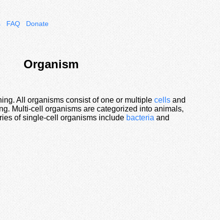
s
FAQ
Donate
Organism
hing. All organisms consist of one or multiple
cells
and
ng. Multi-cell organisms are categorized into animals,
ries of single-cell organisms include
bacteria
and