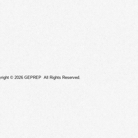
yright © 2026 GEPREP All Rights Reserved.