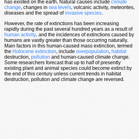
has existed on the earth. Natural causes include
climate
change
, changes in
sea levels
, volcanic activity, meteorites,
diseases and the spread of
invasive species
.
However, the rate of extinctions has been increasing
rapidly during the past several hundred years as a result of
human activity
, and the incidences of extinctions caused by
humans are vastly greater than those occurring naturally.
Main factors in this human-caused mass extinction, termed
the
Holocene extinction
, include
overpopulation
,
habitat
destruction,
pollution
and human-caused climate change.
Some researchers forecast that up to half of presently
existing plant and animal species could become extinct by
the end of this century unless current trends in habitat
destruction, pollution and climate change are reversed.