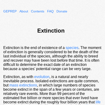
GEPREP
About
Contents
FAQ
Donate
Extinction
Extinction is the end of existence of a
species
. The moment
of extinction is generally considered to be the death of the
last individual of the species, although the ability to breed
and recover may have been lost before that time. It is often
difficult to determine the exact date of an extinction
because a species' potential range can be very large.
Extinction, as with
evolution
, is a natural and nearly
inevitable process. Isolated extinctions are quite common,
but
mass extinctions
, in which large numbers of species
become extinct in the span of a few years or centuries, are
relatively rare events. More than 99 percent of the
estimated five billion or more species that ever lived have
become extinct during the roughly four billion years that
life