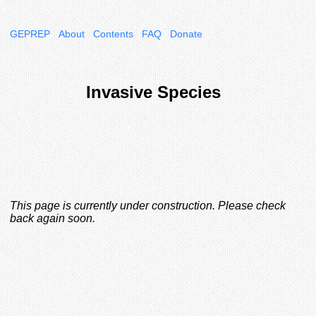
GEPREP
About
Contents
FAQ
Donate
Invasive Species
This page is currently under construction. Please check
back again soon.