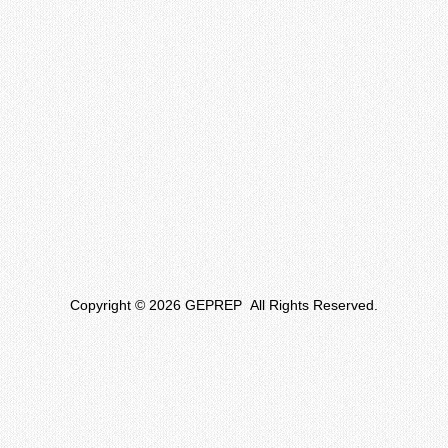
Copyright © 2026 GEPREP All Rights Reserved.