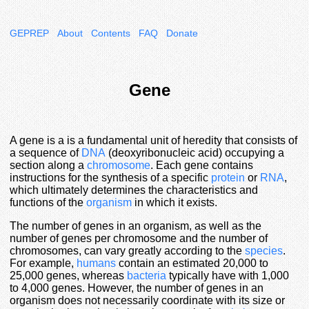
GEPREP
About
Contents
FAQ
Donate
Gene
A gene is a is a fundamental unit of heredity that consists of
a sequence of
DNA
(deoxyribonucleic acid) occupying a
section along a
chromosome
. Each gene contains
instructions for the synthesis of a specific
protein
or
RNA
,
which ultimately determines the characteristics and
functions of the
organism
in which it exists.
The number of genes in an organism, as well as the
number of genes per chromosome and the number of
chromosomes, can vary greatly according to the
species
.
For example,
humans
contain an estimated 20,000 to
25,000 genes, whereas
bacteria
typically have with 1,000
to 4,000 genes. However, the number of genes in an
organism does not necessarily coordinate with its size or