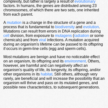
complexity, but rather is largely a result of
evolutionary
factors. In humans, the genes are distributed among 23
chromosomes, of which there are two sets, one inherited
from each parent.
A
mutation
is a change in the structure of a gene and a
process that is fundamental to
biodiversity
and
evolution
.
Mutations can result from errors in DNA replication during
cell
division, from exposure to
mutagens
(
radiation
or some
chemicals) and from
viral
infections. A mutation acquired
during an organism's lifetime can be passed to its offspring
if occurs in germ-line cells (egg and sperm cells).
Most mutations are benign and have no noticeable effect
on an organism, its offspring and its
environment
. Others,
however, are harmful and can negatively affect an
organism's quality of life, its longevity, its offspring, and/or
other organisms in its
habitat
. Still others, although very
rarely, are beneficial and will increase the possibility that an
organism will thrive and pass on its mutated genes, and
possible new characteristics, to subsequent generations.