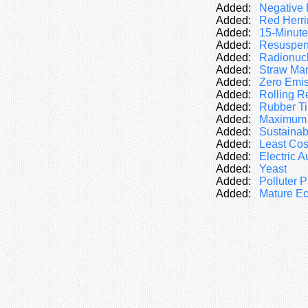
Added:
Negative
Added:
Red Herri
Added:
15-Minute
Added:
Resuspen
Added:
Radionucl
Added:
Straw Ma
Added:
Zero Emis
Added:
Rolling R
Added:
Rubber Ti
Added:
Maximum 
Added:
Sustainabi
Added:
Least Cos
Added:
Electric 
Added:
Yeast
Added:
Polluter 
Added:
Mature E