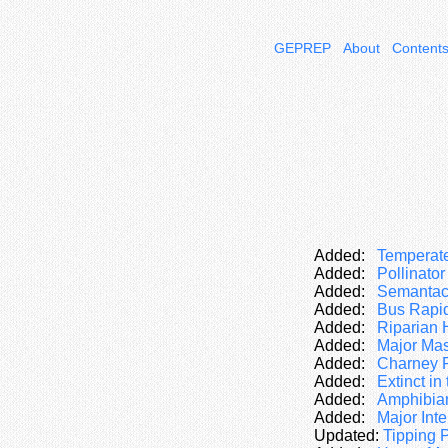
GEPREP
About
Content
Added:
Temperate
Added:
Pollinator
Added:
Semantac 
Added:
Bus Rapid
Added:
Riparian 
Added:
Major Mas
Added:
Charney 
Added:
Extinct in
Added:
Amphibia
Added:
Major Int
Updated:
Tipping P