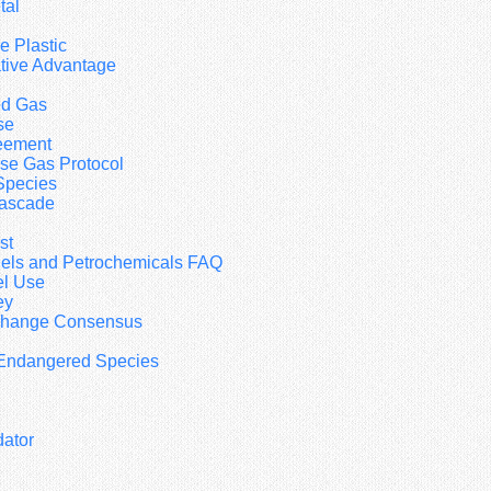
tal
e Plastic
ive Advantage
ed Gas
se
eement
se Gas Protocol
 Species
Cascade
st
uels and Petrochemicals FAQ
el Use
ey
Change Consensus
y Endangered Species
ator