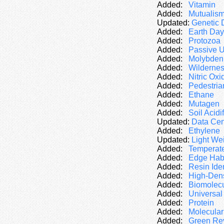
Added:
Vitamin
Added:
Mutualis
Updated:
Genetic D
Added:
Earth Day
Added:
Protozoa
Added:
Passive 
Added:
Molybde
Added:
Wildernes
Added:
Nitric Oxi
Added:
Pedestria
Added:
Ethane
Added:
Mutagen
Added:
Soil Acidi
Updated:
Data Cen
Added:
Ethylene
Updated:
Light We
Added:
Temperat
Added:
Edge Habi
Added:
Resin Ide
Added:
High-Dens
Added:
Biomolec
Added:
Universal
Added:
Protein
Added:
Molecular
Added:
Green Rev