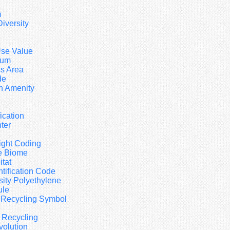
m
iversity
Use Value
num
s Area
de
n Amenity
fication
ter
ight Coding
e Biome
tat
ntification Code
ity Polyethylene
ule
 Recycling Symbol
 Recycling
olution