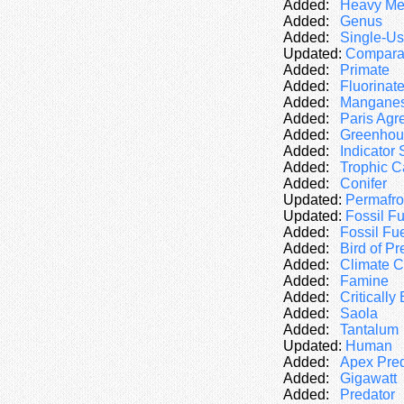
Added:
Heavy Me
Added:
Genus
Added:
Single-Us
Updated:
Comparat
Added:
Primate
Added:
Fluorinat
Added:
Mangane
Added:
Paris Agr
Added:
Greenhou
Added:
Indicator
Added:
Trophic 
Added:
Conifer
Updated:
Permafro
Updated:
Fossil F
Added:
Fossil Fu
Added:
Bird of Pr
Added:
Climate 
Added:
Famine
Added:
Criticall
Added:
Saola
Added:
Tantalum
Updated:
Human
Added:
Apex Pred
Added:
Gigawatt
Added:
Predator