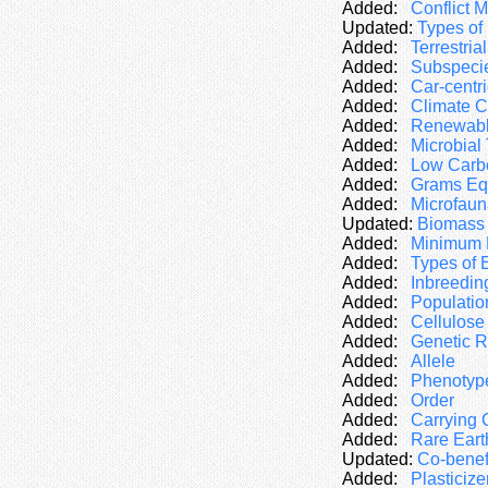
Added:
Conflict M
Updated:
Types of
Added:
Terrestri
Added:
Subspeci
Added:
Car-centri
Added:
Climate 
Added:
Renewabl
Added:
Microbial
Added:
Low Carb
Added:
Grams Equ
Added:
Microfaun
Updated:
Biomass
Added:
Minimum 
Added:
Types of 
Added:
Inbreedin
Added:
Populatio
Added:
Cellulose
Added:
Genetic 
Added:
Allele
Added:
Phenotyp
Added:
Order
Added:
Carrying 
Added:
Rare Eart
Updated:
Co-benef
Added:
Plasticize