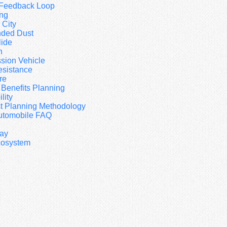
 Feedback Loop
ng
 City
ded Dust
ide
n
sion Vehicle
esistance
re
Benefits Planning
lity
t Planning Methodology
Automobile FAQ
Pay
cosystem