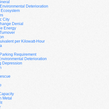
ineral
 Environmental Deterioration
al Ecosystem
es
c City
Change Denial
e Energy
 Turnover
on
ivalent per Kilowatt-Hour
a
Parking Requirement
Environmental Deterioration
g Depression
n
Rescue
e
Capacity
h Metal
it
r