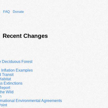
s
FAQ
Donate
Recent Changes
 Deciduous Forest
Inflation Examples
 Transit
Habitat
s Extinctions
Report
 the Wild
n
ernational Environmental Agreements
oint