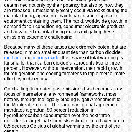
determined not only by their potency but also by how they
are released. Emissions typically occur via leaks during the
manufacturing, operation, maintenance and disposal of
equipment containing them. The rapid, worldwide growth in
demand for air conditioning, consumer electronic products
and advanced manufacturing makes mitigating these
emissions extremely challenging.
Because many of these gases are extremely potent but are
released in much smaller quantities than carbon dioxide,
methane
and
nitrous oxide
, their share of total warming is
far smaller than carbon dioxide's, at roughly two to three
percent. However, without intervention, their rapid growth
for refrigeration and cooling threatens to triple their climate
effect by mid-century.
Combatting fluorinated gas emissions has become a key
focus of international environmental frameworks, most
notably through the legally binding Kigali Amendment to
the Montreal Protocol. This landmark global agreement
mandates a gradual 80 percent reduction in
hydrofluorocarbon consumption over the next three
decades, a target that scientists estimate could avert up to
0.5 degrees Celsius of global warming by the end of the
century.