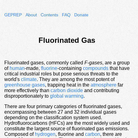
GEPREP
About
Contents
FAQ
Donate
Fluorinated Gas
Fluorinated gases, commonly called
F-gases
, are a group
of
human
-made,
fluorine
-containing
compounds
that have
critical industrial roles but pose serious threats to the
world's
climate
. They are among the most potent of
greenhouse gases
, trapping heat in the
atmosphere
far
more effectively than
carbon dioxide
and contributing
disproportionately to
global warming
.
There are four primary categories of fluorinated gases,
encompassing between 27 and 32 individual gases
depending on the classification system used.
Hydrofluorocarbons (HFCs) are the most widely used and
constitute the largest source of fluorinated gas emissions.
Composed of
hydrogen
, fluorine and
carbon
, there are