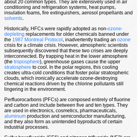
about 20 common types. They are extensively used in air
conditioning and refrigeration systems, heat pumps,
insulation foams, fire extinguishers, aerosol propellants and
solvents
.
Historically, HFCs were rapidly adopted as non-
ozone-
depleting
replacements for older chemicals banned under
the
1987 Montreal Protocol
, inadvertently trading an
ozone
crisis for a climate crisis. However, atmospheric scientists
subsequently discovered that these two crises are deeply
interconnected. By trapping heat in the lower atmosphere
(the
troposphere
), greenhouse gases cause the upper
stratosphere
to cool. In the polar regions, this cooling
creates ultra-cold conditions that foster polar stratospheric
clouds, which ironically accelerate ozone-destroying
chemical reactions driven by the chlorine pollutants still
lingering in the environment.
Perfluorocarbons (PFCs) are composed entirely of fluorine
and carbon and include between five and ten types. They
are used in electronics, cosmetics, pharmaceuticals,
aluminum
production and semiconductor manufacturing,
and they also form as unintended byproducts of certain
industrial processes.