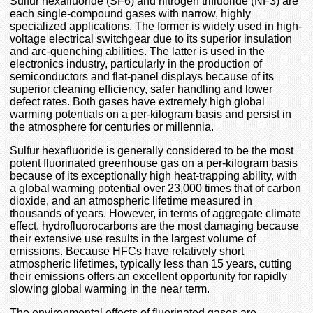
Sulfur hexafluoride (SF6) and nitrogen trifluoride (NF3) are
each single-compound gases with narrow, highly
specialized applications. The former is widely used in high-
voltage electrical switchgear due to its superior insulation
and arc-quenching abilities. The latter is used in the
electronics industry, particularly in the production of
semiconductors and flat-panel displays because of its
superior cleaning efficiency, safer handling and lower
defect rates. Both gases have extremely high global
warming potentials on a per-kilogram basis and persist in
the atmosphere for centuries or millennia.
Sulfur hexafluoride is generally considered to be the most
potent fluorinated greenhouse gas on a per-kilogram basis
because of its exceptionally high heat-trapping ability, with
a global warming potential over 23,000 times that of carbon
dioxide, and an atmospheric lifetime measured in
thousands of years. However, in terms of aggregate climate
effect, hydrofluorocarbons are the most damaging because
their extensive use results in the largest volume of
emissions. Because HFCs have relatively short
atmospheric lifetimes, typically less than 15 years, cutting
their emissions offers an excellent opportunity for rapidly
slowing global warming in the near term.
The environmental effects of fluorinated gases are