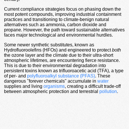
Current compliance strategies focus on phasing down the
most potent compounds, improving industrial containment
practices and transitioning to climate-benign natural
alternatives such as ammonia, carbon dioxide and
propane. However, the path toward sustainable alternatives
faces major technological and environmental hurdles.
Some newer synthetic substitutes, known as
Hydrofluoroolefins (HFOs) and engineered to protect
both
the ozone layer and the climate due to their ultra-short
atmospheric lifetimes, are encountering fierce resistance.
This is due to their environmental degradation into
persistent toxins known as trifluoroacetic acid (TFA), a type
of per- and
polyfluoroalkyl substance (PFAS)
. These
dangerous "forever chemicals" accumulate in
water
supplies and living
organisms
, creating a difficult trade-off
between atmospheric protection and terrestrial
pollution
.