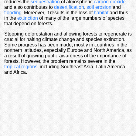
reduces the
sequestration
of atmospheric
carbon dioxide
and also contributes to
desertification
,
soil erosion
and
flooding
. Moreover, it results in the loss of
habitat
and thus
in the
extinction
of many of the large numbers of species
that depend on forests.
Stopping deforestation and allowing forests to regenerate is
crucial for halting climate change and species extinction.
Some progress has been made, mostly in countries in the
northern latitudes, especially Europe and North America, as
a result of growing public awareness of the importance of
forests. However, the problem remains severe in the
tropical regions
, including Southeast Asia, Latin America
and Africa.