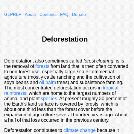
GEPREP
About
Contents
FAQ
Donate
Deforestation
Deforestation, also sometimes called
forest clearing
, is is
the removal of
forests
from land that is then often converted
to non-forest use, especially large-scale commercial
agriculture (mostly cattle ranching and the cultivation of
soya beans and
oil palm
trees) and subsistence farming.
The most concentrated deforestation occurs in
tropical
rainforests
, which are home to the largest numbers of
animal and plant
species
. At present roughly 30 percent of
the Earth's land surface is covered by forests, which is
about one third less than the forest cover before the
expansion of agriculture several hundred years ago. About
a half of that loss occurred in the previous century.
Deforestation contributes to
climate change
because it