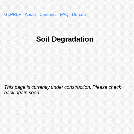
GEPREP
About
Contents
FAQ
Donate
Soil Degradation
This page is currently under construction. Please check
back again soon.