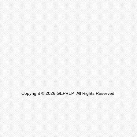
Copyright © 2026 GEPREP All Rights Reserved.