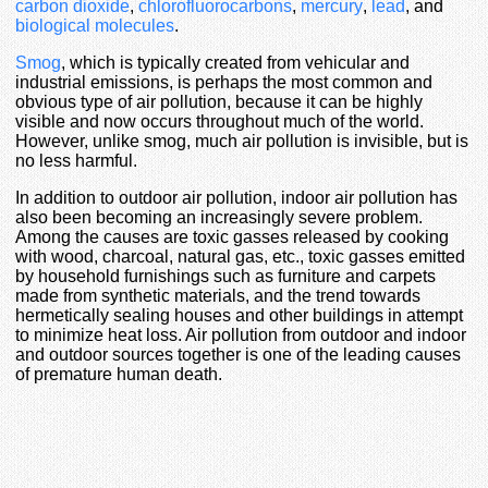
carbon dioxide
,
chlorofluorocarbons
,
mercury
,
lead
, and
biological molecules
.
Smog
, which is typically created from vehicular and
industrial emissions, is perhaps the most common and
obvious type of air pollution, because it can be highly
visible and now occurs throughout much of the world.
However, unlike smog, much air pollution is invisible, but is
no less harmful.
In addition to outdoor air pollution, indoor air pollution has
also been becoming an increasingly severe problem.
Among the causes are toxic gasses released by cooking
with wood, charcoal, natural gas, etc., toxic gasses emitted
by household furnishings such as furniture and carpets
made from synthetic materials, and the trend towards
hermetically sealing houses and other buildings in attempt
to minimize heat loss. Air pollution from outdoor and indoor
and outdoor sources together is one of the leading causes
of premature human death.