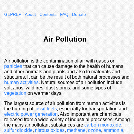
GEPREP
About
Contents
FAQ
Donate
Air Pollution
Air pollution is the contamination of air with gases or
particles
that can cause damage to the health of humans
and other animals and plants and also to materials and
structures. It can be the result of both natural processes and
human activities
. Natural sources of air pollution include
volcanos, wildfires, dust storms, and some types of
vegetation
on warmer days.
The largest source of air pollution from human activities is
the burning of
fossil fuels
, especially for transportation and
electric power generation
. Also important are chemicals
released from a wide variety of industrial processes. Among
the many air pollutant substances are
carbon monoxide
,
sulfur dioxide
,
nitrous oxides
,
methane
,
ozone
,
ammonia
,