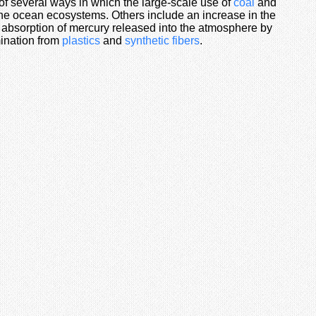
 of several ways in which the large-scale use of
coal
and
e ocean ecosystems. Others include an increase in the
absorption of mercury released into the atmosphere by
ination from
plastics
and
synthetic fibers
.