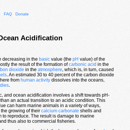
s
FAQ
Donate
Ocean Acidification
he decreasing in the
basic
value (the
pH
value) of the
ostly the result of the formation of
carbonic acid
in the
rbon dioxide
in the
atmosphere
, which is, in turn, caused
uels
. An estimated 30 to 40 percent of the carbon dioxide
phere from
human activity
dissolves into the oceans,
dies
.
c, and ocean acidification involves a shift towards pH-
 than an actual transition to an acidic condition. This
lue can harm marine animals in a variety of ways,
h the growing of their
calcium carbonate
shells and
hem to reproduce. The result is damage to marine
nd thus also to commercial fisheries.