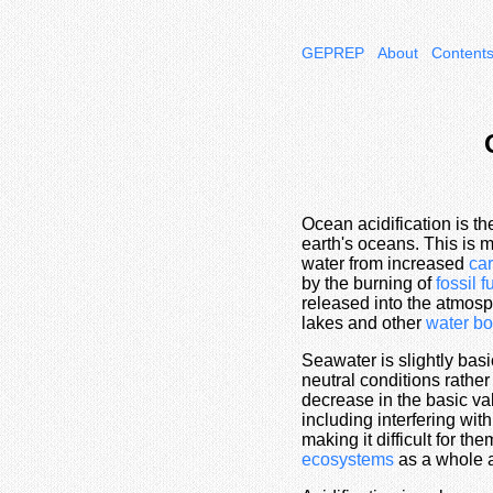
GEPREP
About
Content
Ocean acidification is t
earth's oceans. This is m
water from increased
ca
by the burning of
fossil f
released into the atmos
lakes and other
water bo
Seawater is slightly basi
neutral conditions rather
decrease in the basic va
including interfering wit
making it difficult for t
ecosystems
as a whole a