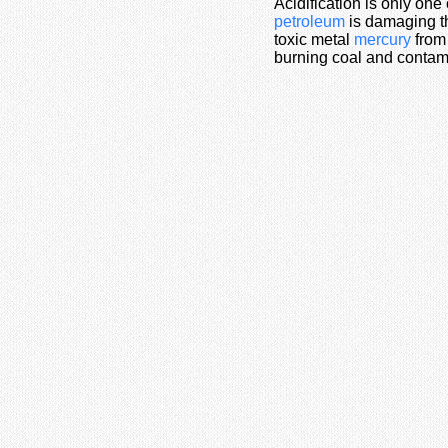
Acidification is only one
petroleum
is damaging th
toxic metal
mercury
from 
burning coal and contam